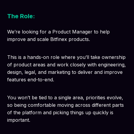
The Role:
We’re looking for a Product Manager to help
improve and scale Bitfinex products.
This is a hands-on role where you’ll take ownership
of product areas and work closely with engineering,
design, legal, and marketing to deliver and improve
features end-to-end.
You won’t be tied to a single area, priorities evolve,
so being comfortable moving across different parts
of the platform and picking things up quickly is
important.