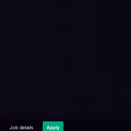
Job details
Apply