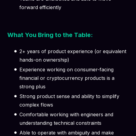
forward efficiently
What You Bring to the Table:
2+ years of product experience (or equivalent
hands-on ownership)
Experience working on consumer-facing
financial or cryptocurrency products is a
strong plus
Strong product sense and ability to simplify
complex flows
Comfortable working with engineers and
understanding technical constraints
Able to operate with ambiguity and make