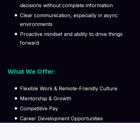
decisions without complete information
Clear communication, especially in async
environments
Proactive mindset and ability to drive things
forward
What We Offer:
Flexible Work & Remote-Friendly Culture
Mentorship & Growth
Competitive Pay
Career Development Opportunities
Supportive Team Environment
Learning & Knowledge Sharing