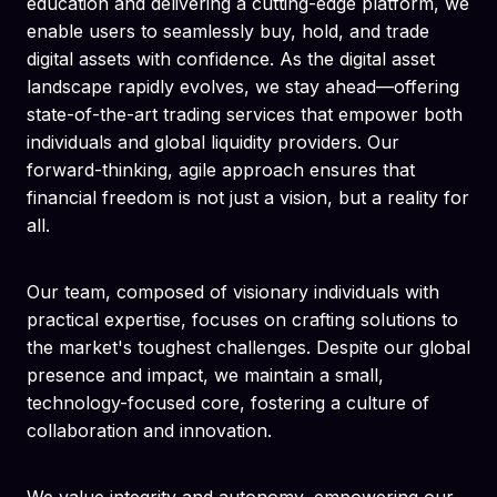
education and delivering a cutting-edge platform, we
enable users to seamlessly buy, hold, and trade
digital assets with confidence. As the digital asset
landscape rapidly evolves, we stay ahead—offering
state-of-the-art trading services that empower both
individuals and global liquidity providers. Our
forward-thinking, agile approach ensures that
financial freedom is not just a vision, but a reality for
all.
Our team, composed of visionary individuals with
practical expertise, focuses on crafting solutions to
the market's toughest challenges. Despite our global
presence and impact, we maintain a small,
technology-focused core, fostering a culture of
collaboration and innovation.