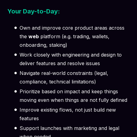
Your Day-to-Day:
Own and improve core product areas across
the
web
platform (e.g. trading, wallets,
onboarding, staking)
Work closely with engineering and design to
deliver features and resolve issues
Navigate real-world constraints (legal,
compliance, technical limitations)
Prioritize based on impact and keep things
moving even when things are not fully defined
Improve existing flows, not just build new
features
Support launches with marketing and legal
when needed