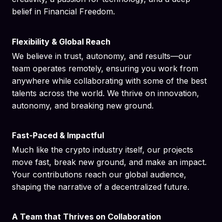
belief in Financial Freedom.
Flexibility & Global Reach
We believe in trust, autonomy, and results—our
team operates remotely, ensuring you work from
anywhere while collaborating with some of the best
talents across the world. We thrive on innovation,
autonomy, and breaking new ground.
Fast-Paced & Impactful
Much like the crypto industry itself, our projects
move fast, break new ground, and make an impact.
Your contributions reach our global audience,
shaping the narrative of a decentralized future.
A Team that Thrives on Collaboration