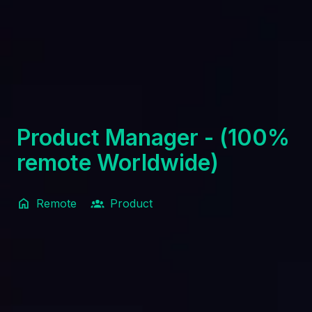
Product Manager - (100%
remote Worldwide)
Remote
Product