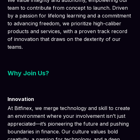
We value integrity and autonomy, empowering our
team to contribute from concept to launch. Driven
by a passion for lifelong learning and a commitment
to advancing freedom, we prioritize high-caliber
products and services, with a proven track record
of innovation that draws on the dexterity of our
teams.
Why Join Us?
Innovation
At Bitfinex, we merge technology and skill to create
an environment where your involvement isn’t just
appreciated—it’s pioneering the future and pushing
boundaries in finance. Our culture values bold
creativity, a passion for technology, and a deep