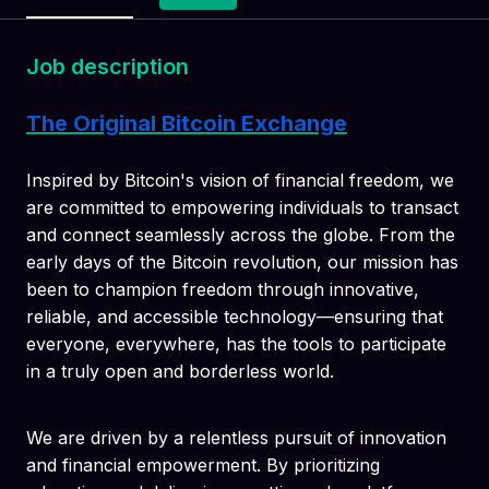
Job description
The Original Bitcoin Exchange
Inspired by Bitcoin's vision of financial freedom, we
are committed to empowering individuals to transact
and connect seamlessly across the globe. From the
early days of the Bitcoin revolution, our mission has
been to champion freedom through innovative,
reliable, and accessible technology—ensuring that
everyone, everywhere, has the tools to participate
in a truly open and borderless world.
We are driven by a relentless pursuit of innovation
and financial empowerment. By prioritizing