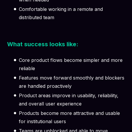
Comfortable working in a remote and
distributed team
What success looks like:
Core product flows become simpler and more
reliable
Features move forward smoothly and blockers
are handled proactively
Product areas improve in usability, reliability,
and overall user experience
Products become more attractive and usable
for institutional users
Teams are unblocked and able to move