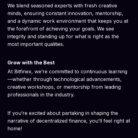
We blend seasoned experts with fresh creative
minds, ensuring constant innovation, mentorship,
and a dynamic work environment that keeps you at
the forefront of achieving your goals. We see
integrity and standing up for what is right as the
most important qualities.
Grow with the Best
At Bitfinex, we’re committed to continuous learning
—whether through technological advancements,
creative workshops, or mentorship from leading
professionals in the industry.
If you’re excited about partaking in shaping the
narrative of decentralized finance, you’ll feel right at
home!