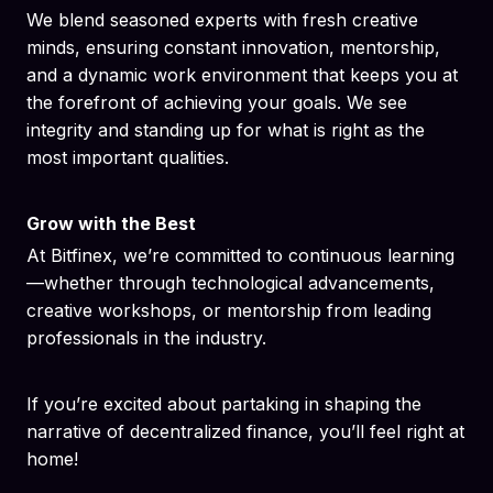
We blend seasoned experts with fresh creative
minds, ensuring constant innovation, mentorship,
and a dynamic work environment that keeps you at
the forefront of achieving your goals. We see
integrity and standing up for what is right as the
most important qualities.
Grow with the Best
At Bitfinex, we’re committed to continuous learning
—whether through technological advancements,
creative workshops, or mentorship from leading
professionals in the industry.
If you’re excited about partaking in shaping the
narrative of decentralized finance, you’ll feel right at
home!