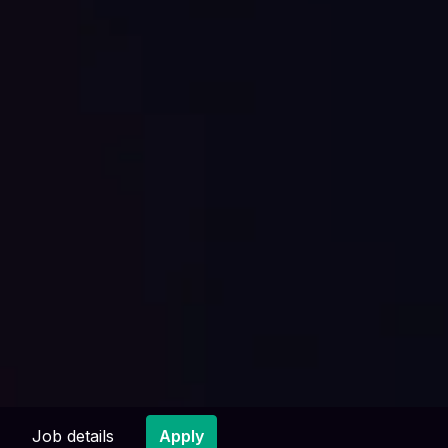
Job details
Apply