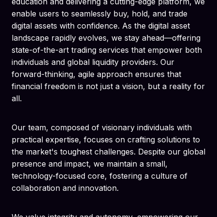
education and delivering a cutting-edge platform, we
enable users to seamlessly buy, hold, and trade
digital assets with confidence. As the digital asset
landscape rapidly evolves, we stay ahead—offering
state-of-the-art trading services that empower both
individuals and global liquidity providers. Our
forward-thinking, agile approach ensures that
financial freedom is not just a vision, but a reality for
all.
Our team, composed of visionary individuals with
practical expertise, focuses on crafting solutions to
the market's toughest challenges. Despite our global
presence and impact, we maintain a small,
technology-focused core, fostering a culture of
collaboration and innovation.