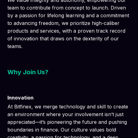
We value integrity and autonomy, empowering our
team to contribute from concept to launch. Driven
by a passion for lifelong learning and a commitment
to advancing freedom, we prioritize high-caliber
products and services, with a proven track record
of innovation that draws on the dexterity of our
teams.
Why Join Us?
Innovation
At Bitfinex, we merge technology and skill to create
an environment where your involvement isn’t just
appreciated—it’s pioneering the future and pushing
boundaries in finance. Our culture values bold
creativity, a passion for technology, and a deep