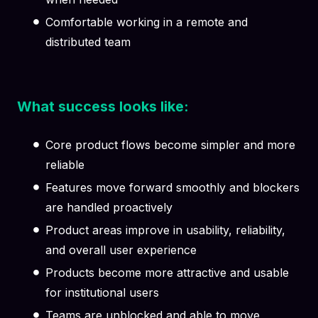
Comfortable working in a remote and
distributed team
What success looks like:
Core product flows become simpler and more
reliable
Features move forward smoothly and blockers
are handled proactively
Product areas improve in usability, reliability,
and overall user experience
Products become more attractive and usable
for institutional users
Teams are unblocked and able to move