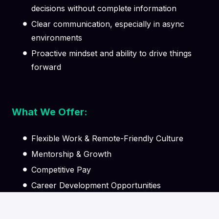
decisions without complete information
Clear communication, especially in async
environments
Proactive mindset and ability to drive things
forward
What We Offer:
Flexible Work & Remote-Friendly Culture
Mentorship & Growth
Competitive Pay
Career Development Opportunities
Supportive Team Environment
Learning & Knowledge Sharing