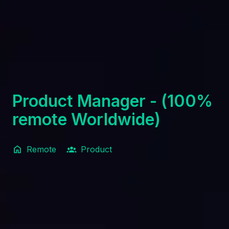
Product Manager - (100%
remote Worldwide)
Remote
Product