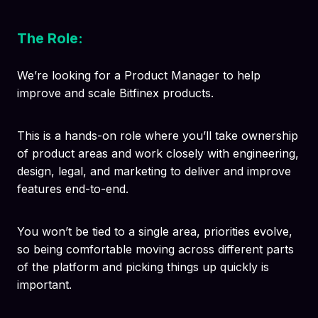
The Role:
We’re looking for a Product Manager to help
improve and scale Bitfinex products.
This is a hands-on role where you’ll take ownership
of product areas and work closely with engineering,
design, legal, and marketing to deliver and improve
features end-to-end.
You won’t be tied to a single area, priorities evolve,
so being comfortable moving across different parts
of the platform and picking things up quickly is
important.