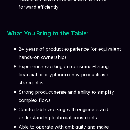
forward efficiently
What You Bring to the Table:
2+ years of product experience (or equivalent
hands-on ownership)
Experience working on consumer-facing
financial or cryptocurrency products is a
strong plus
Strong product sense and ability to simplify
complex flows
Comfortable working with engineers and
understanding technical constraints
Able to operate with ambiguity and make