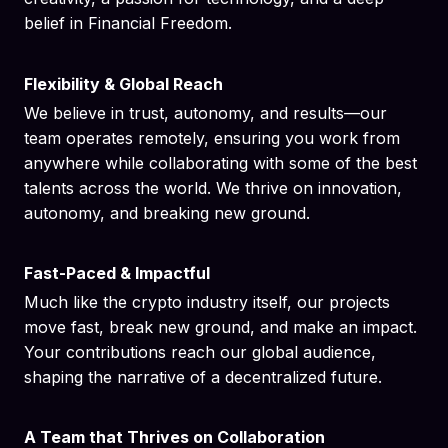
belief in Financial Freedom.
Flexibility & Global Reach
We believe in trust, autonomy, and results—our
team operates remotely, ensuring you work from
anywhere while collaborating with some of the best
talents across the world. We thrive on innovation,
autonomy, and breaking new ground.
Fast-Paced & Impactful
Much like the crypto industry itself, our projects
move fast, break new ground, and make an impact.
Your contributions reach our global audience,
shaping the narrative of a decentralized future.
A Team that Thrives on Collaboration