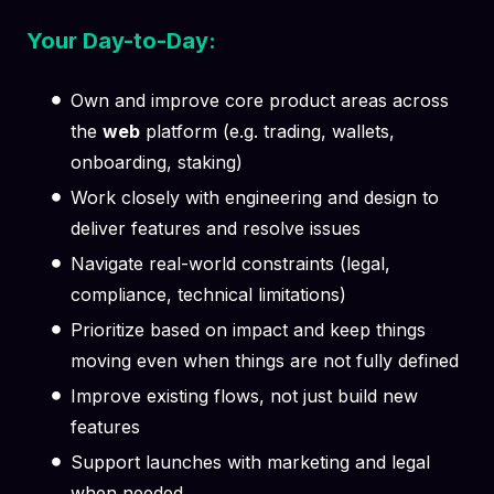
Your Day-to-Day:
Own and improve core product areas across
the
web
platform (e.g. trading, wallets,
onboarding, staking)
Work closely with engineering and design to
deliver features and resolve issues
Navigate real-world constraints (legal,
compliance, technical limitations)
Prioritize based on impact and keep things
moving even when things are not fully defined
Improve existing flows, not just build new
features
Support launches with marketing and legal
when needed