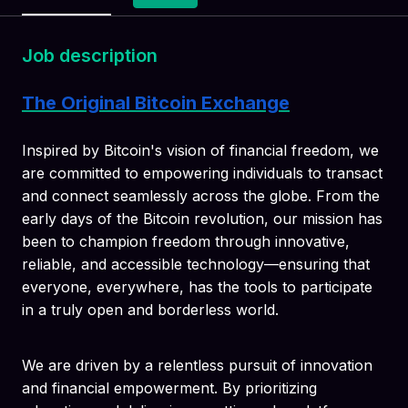
Job description
The Original Bitcoin Exchange
Inspired by Bitcoin's vision of financial freedom, we
are committed to empowering individuals to transact
and connect seamlessly across the globe. From the
early days of the Bitcoin revolution, our mission has
been to champion freedom through innovative,
reliable, and accessible technology—ensuring that
everyone, everywhere, has the tools to participate
in a truly open and borderless world.
We are driven by a relentless pursuit of innovation
and financial empowerment. By prioritizing