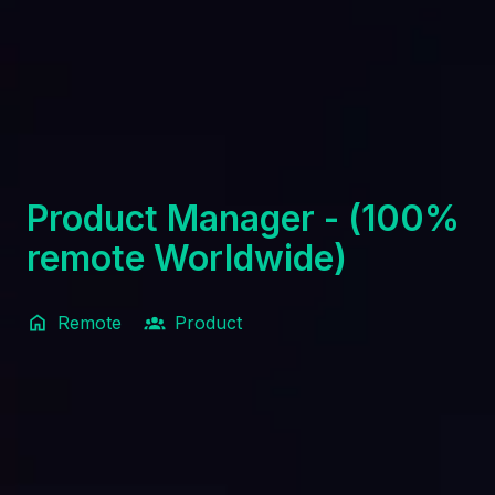
Product Manager - (100%
remote Worldwide)
Remote
Product