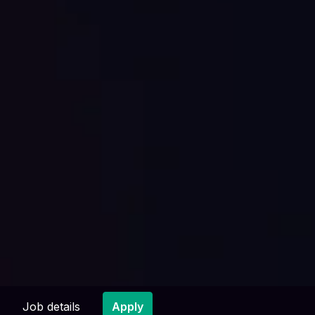
Job details
Apply