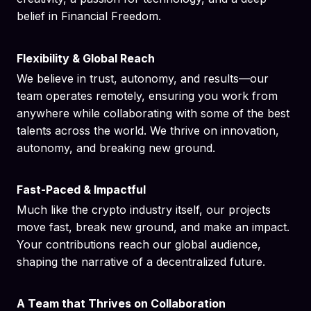
belief in Financial Freedom.
Flexibility & Global Reach
We believe in trust, autonomy, and results—our
team operates remotely, ensuring you work from
anywhere while collaborating with some of the best
talents across the world. We thrive on innovation,
autonomy, and breaking new ground.
Fast-Paced & Impactful
Much like the crypto industry itself, our projects
move fast, break new ground, and make an impact.
Your contributions reach our global audience,
shaping the narrative of a decentralized future.
A Team that Thrives on Collaboration