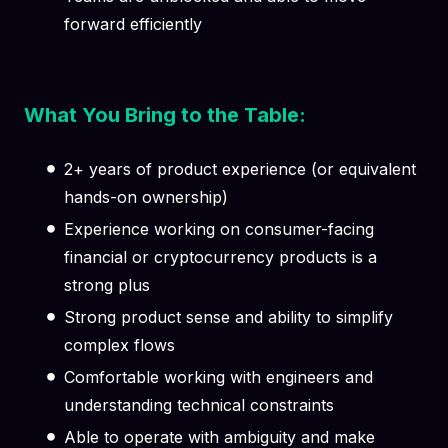
forward efficiently
What You Bring to the Table:
2+ years of product experience (or equivalent
hands-on ownership)
Experience working on consumer-facing
financial or cryptocurrency products is a
strong plus
Strong product sense and ability to simplify
complex flows
Comfortable working with engineers and
understanding technical constraints
Able to operate with ambiguity and make