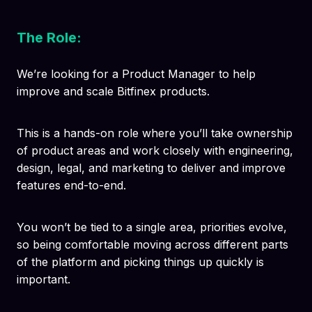
The Role:
We’re looking for a Product Manager to help
improve and scale Bitfinex products.
This is a hands-on role where you’ll take ownership
of product areas and work closely with engineering,
design, legal, and marketing to deliver and improve
features end-to-end.
You won’t be tied to a single area, priorities evolve,
so being comfortable moving across different parts
of the platform and picking things up quickly is
important.