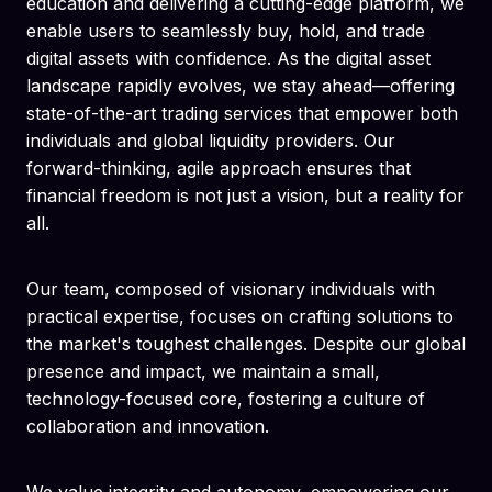
education and delivering a cutting-edge platform, we
enable users to seamlessly buy, hold, and trade
digital assets with confidence. As the digital asset
landscape rapidly evolves, we stay ahead—offering
state-of-the-art trading services that empower both
individuals and global liquidity providers. Our
forward-thinking, agile approach ensures that
financial freedom is not just a vision, but a reality for
all.
Our team, composed of visionary individuals with
practical expertise, focuses on crafting solutions to
the market's toughest challenges. Despite our global
presence and impact, we maintain a small,
technology-focused core, fostering a culture of
collaboration and innovation.