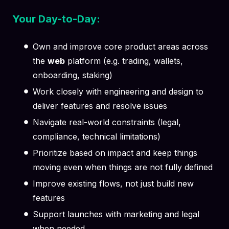
Your Day-to-Day:
Own and improve core product areas across
the
web
platform (e.g. trading, wallets,
onboarding, staking)
Work closely with engineering and design to
deliver features and resolve issues
Navigate real-world constraints (legal,
compliance, technical limitations)
Prioritize based on impact and keep things
moving even when things are not fully defined
Improve existing flows, not just build new
features
Support launches with marketing and legal
when needed