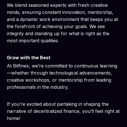
We blend seasoned experts with fresh creative
minds, ensuring constant innovation, mentorship,
and a dynamic work environment that keeps you at
the forefront of achieving your goals. We see
integrity and standing up for what is right as the
most important qualities.
Grow with the Best
At Bitfinex, we’re committed to continuous learning
—whether through technological advancements,
creative workshops, or mentorship from leading
professionals in the industry.
If you’re excited about partaking in shaping the
narrative of decentralized finance, you’ll feel right at
home!