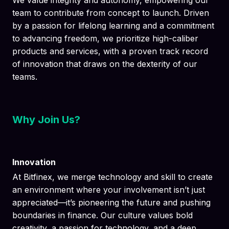
We value integrity and autonomy, empowering our
team to contribute from concept to launch. Driven
by a passion for lifelong learning and a commitment
to advancing freedom, we prioritize high-caliber
products and services, with a proven track record
of innovation that draws on the dexterity of our
teams.
Why Join Us?
Innovation
At Bitfinex, we merge technology and skill to create
an environment where your involvement isn’t just
appreciated—it’s pioneering the future and pushing
boundaries in finance. Our culture values bold
creativity, a passion for technology, and a deep