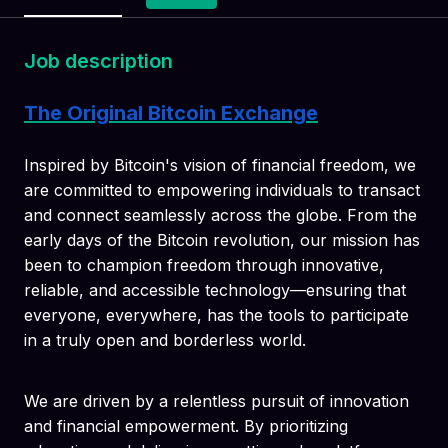
Job description
The Original Bitcoin Exchange
Inspired by Bitcoin's vision of financial freedom, we
are committed to empowering individuals to transact
and connect seamlessly across the globe. From the
early days of the Bitcoin revolution, our mission has
been to champion freedom through innovative,
reliable, and accessible technology—ensuring that
everyone, everywhere, has the tools to participate
in a truly open and borderless world.
We are driven by a relentless pursuit of innovation
and financial empowerment. By prioritizing