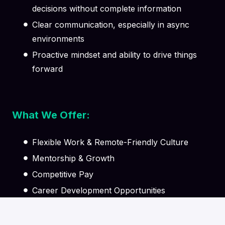
decisions without complete information
Clear communication, especially in async
environments
Proactive mindset and ability to drive things
forward
What We Offer:
Flexible Work & Remote-Friendly Culture
Mentorship & Growth
Competitive Pay
Career Development Opportunities
Supportive Team Environment
Learning & Knowledge Sharing