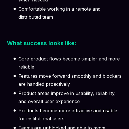
Comfortable working in a remote and
distributed team
What success looks like:
Core product flows become simpler and more
reliable
Features move forward smoothly and blockers
are handled proactively
Product areas improve in usability, reliability,
and overall user experience
Products become more attractive and usable
for institutional users
Teams are unblocked and able to move