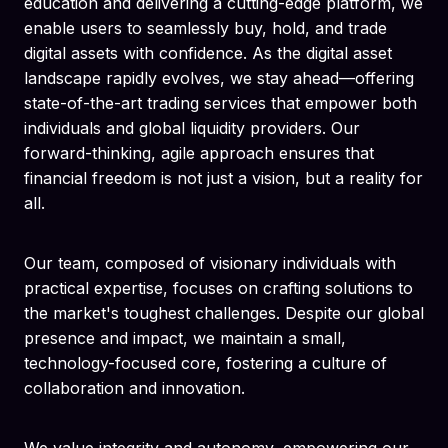
education and delivering a cutting-edge platform, we
enable users to seamlessly buy, hold, and trade
digital assets with confidence. As the digital asset
landscape rapidly evolves, we stay ahead—offering
state-of-the-art trading services that empower both
individuals and global liquidity providers. Our
forward-thinking, agile approach ensures that
financial freedom is not just a vision, but a reality for
all.
Our team, composed of visionary individuals with
practical expertise, focuses on crafting solutions to
the market's toughest challenges. Despite our global
presence and impact, we maintain a small,
technology-focused core, fostering a culture of
collaboration and innovation.