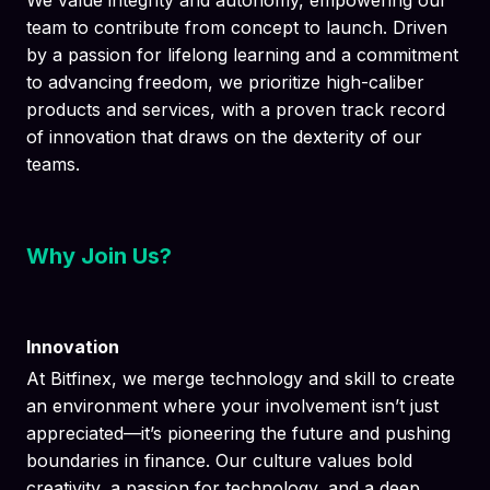
We value integrity and autonomy, empowering our
team to contribute from concept to launch. Driven
by a passion for lifelong learning and a commitment
to advancing freedom, we prioritize high-caliber
products and services, with a proven track record
of innovation that draws on the dexterity of our
teams.
Why Join Us?
Innovation
At Bitfinex, we merge technology and skill to create
an environment where your involvement isn’t just
appreciated—it’s pioneering the future and pushing
boundaries in finance. Our culture values bold
creativity, a passion for technology, and a deep