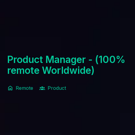
Product Manager - (100%
remote Worldwide)
Remote
Product