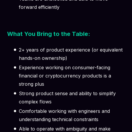
forward efficiently
What You Bring to the Table:
2+ years of product experience (or equivalent
hands-on ownership)
Experience working on consumer-facing
financial or cryptocurrency products is a
strong plus
Strong product sense and ability to simplify
complex flows
Comfortable working with engineers and
understanding technical constraints
Able to operate with ambiguity and make