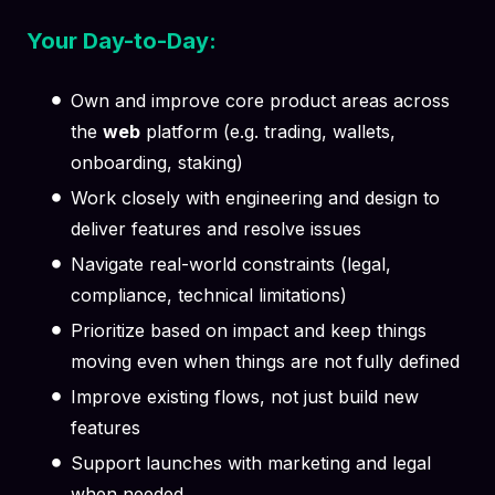
Your Day-to-Day:
Own and improve core product areas across
the
web
platform (e.g. trading, wallets,
onboarding, staking)
Work closely with engineering and design to
deliver features and resolve issues
Navigate real-world constraints (legal,
compliance, technical limitations)
Prioritize based on impact and keep things
moving even when things are not fully defined
Improve existing flows, not just build new
features
Support launches with marketing and legal
when needed