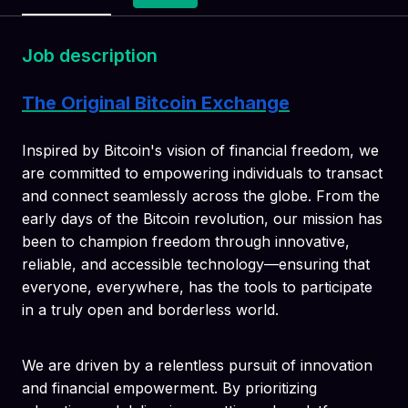
Job description
The Original Bitcoin Exchange
Inspired by Bitcoin's vision of financial freedom, we
are committed to empowering individuals to transact
and connect seamlessly across the globe. From the
early days of the Bitcoin revolution, our mission has
been to champion freedom through innovative,
reliable, and accessible technology—ensuring that
everyone, everywhere, has the tools to participate
in a truly open and borderless world.
We are driven by a relentless pursuit of innovation
and financial empowerment. By prioritizing