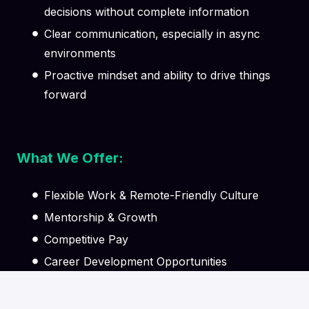
decisions without complete information
Clear communication, especially in async
environments
Proactive mindset and ability to drive things
forward
What We Offer:
Flexible Work & Remote-Friendly Culture
Mentorship & Growth
Competitive Pay
Career Development Opportunities
Supportive Team Environment
Learning & Knowledge Sharing