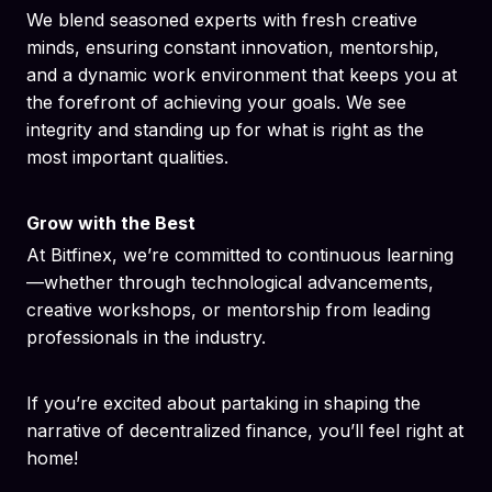
We blend seasoned experts with fresh creative
minds, ensuring constant innovation, mentorship,
and a dynamic work environment that keeps you at
the forefront of achieving your goals. We see
integrity and standing up for what is right as the
most important qualities.
Grow with the Best
At Bitfinex, we’re committed to continuous learning
—whether through technological advancements,
creative workshops, or mentorship from leading
professionals in the industry.
If you’re excited about partaking in shaping the
narrative of decentralized finance, you’ll feel right at
home!