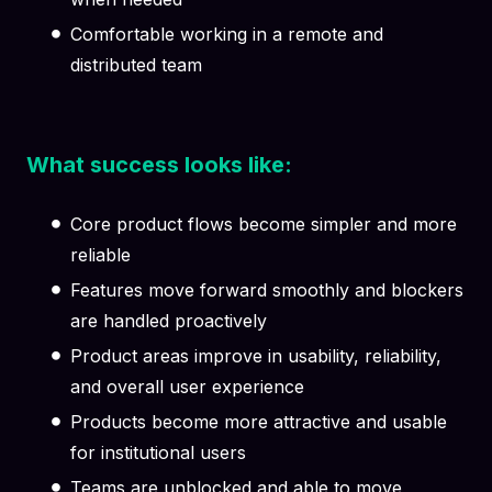
Comfortable working in a remote and
distributed team
What success looks like:
Core product flows become simpler and more
reliable
Features move forward smoothly and blockers
are handled proactively
Product areas improve in usability, reliability,
and overall user experience
Products become more attractive and usable
for institutional users
Teams are unblocked and able to move