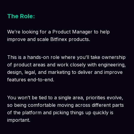
The Role:
We’re looking for a Product Manager to help
improve and scale Bitfinex products.
This is a hands-on role where you’ll take ownership
of product areas and work closely with engineering,
design, legal, and marketing to deliver and improve
features end-to-end.
You won’t be tied to a single area, priorities evolve,
so being comfortable moving across different parts
of the platform and picking things up quickly is
important.