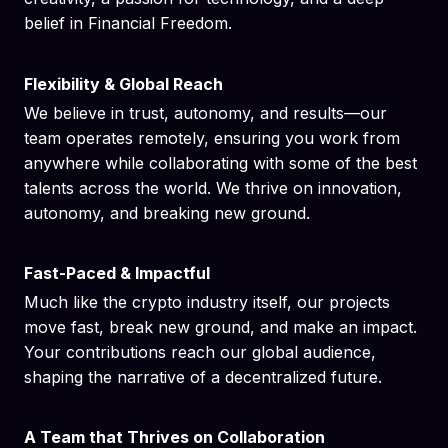
belief in Financial Freedom.
Flexibility & Global Reach
We believe in trust, autonomy, and results—our
team operates remotely, ensuring you work from
anywhere while collaborating with some of the best
talents across the world. We thrive on innovation,
autonomy, and breaking new ground.
Fast-Paced & Impactful
Much like the crypto industry itself, our projects
move fast, break new ground, and make an impact.
Your contributions reach our global audience,
shaping the narrative of a decentralized future.
A Team that Thrives on Collaboration