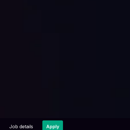
Job details
Apply