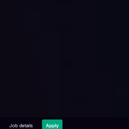
Job details
Apply