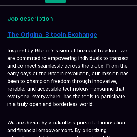
Job description
The Original Bitcoin Exchange
Inspired by Bitcoin's vision of financial freedom, we
are committed to empowering individuals to transact
and connect seamlessly across the globe. From the
early days of the Bitcoin revolution, our mission has
been to champion freedom through innovative,
reliable, and accessible technology—ensuring that
everyone, everywhere, has the tools to participate
in a truly open and borderless world.
We are driven by a relentless pursuit of innovation
and financial empowerment. By prioritizing