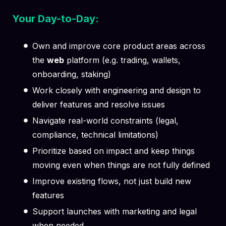
Your Day-to-Day:
Own and improve core product areas across
the
web
platform (e.g. trading, wallets,
onboarding, staking)
Work closely with engineering and design to
deliver features and resolve issues
Navigate real-world constraints (legal,
compliance, technical limitations)
Prioritize based on impact and keep things
moving even when things are not fully defined
Improve existing flows, not just build new
features
Support launches with marketing and legal
when needed