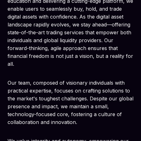
education and delivering a cutting-edge platform, we
enable users to seamlessly buy, hold, and trade
digital assets with confidence. As the digital asset
landscape rapidly evolves, we stay ahead—offering
state-of-the-art trading services that empower both
individuals and global liquidity providers. Our
forward-thinking, agile approach ensures that
financial freedom is not just a vision, but a reality for
all.
Our team, composed of visionary individuals with
practical expertise, focuses on crafting solutions to
the market's toughest challenges. Despite our global
presence and impact, we maintain a small,
technology-focused core, fostering a culture of
collaboration and innovation.