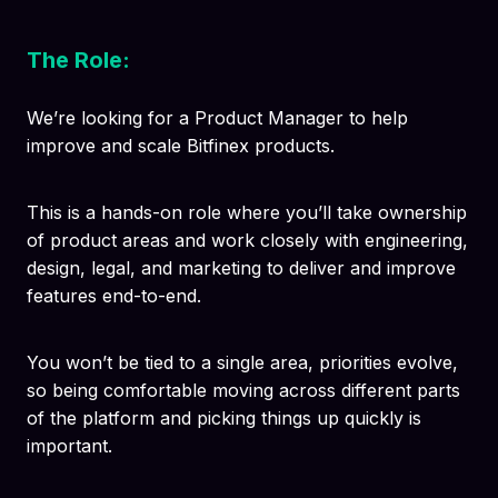
The Role:
We’re looking for a Product Manager to help
improve and scale Bitfinex products.
This is a hands-on role where you’ll take ownership
of product areas and work closely with engineering,
design, legal, and marketing to deliver and improve
features end-to-end.
You won’t be tied to a single area, priorities evolve,
so being comfortable moving across different parts
of the platform and picking things up quickly is
important.