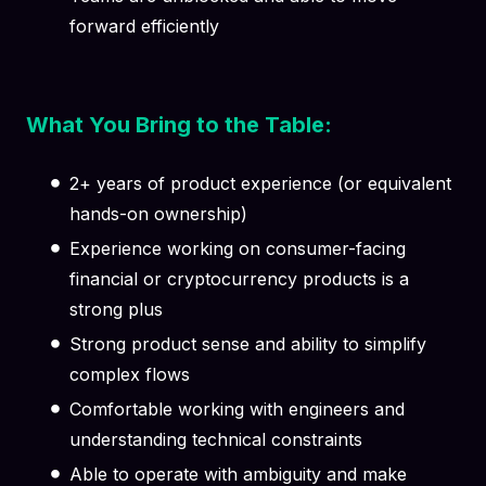
forward efficiently
What You Bring to the Table:
2+ years of product experience (or equivalent
hands-on ownership)
Experience working on consumer-facing
financial or cryptocurrency products is a
strong plus
Strong product sense and ability to simplify
complex flows
Comfortable working with engineers and
understanding technical constraints
Able to operate with ambiguity and make