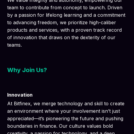
We value integrity and autonomy, empowering our
team to contribute from concept to launch. Driven
by a passion for lifelong learning and a commitment
to advancing freedom, we prioritize high-caliber
products and services, with a proven track record
of innovation that draws on the dexterity of our
teams.
Why Join Us?
Innovation
At Bitfinex, we merge technology and skill to create
an environment where your involvement isn’t just
appreciated—it’s pioneering the future and pushing
boundaries in finance. Our culture values bold
creativity, a passion for technology, and a deep