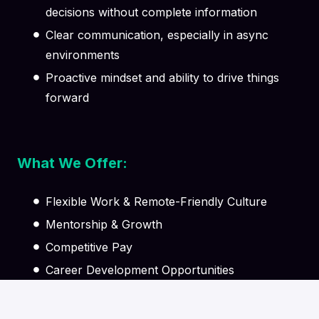
decisions without complete information
Clear communication, especially in async
environments
Proactive mindset and ability to drive things
forward
What We Offer:
Flexible Work & Remote-Friendly Culture
Mentorship & Growth
Competitive Pay
Career Development Opportunities
Supportive Team Environment
Learning & Knowledge Sharing