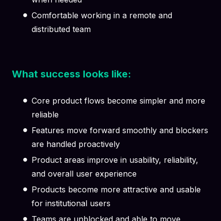
Comfortable working in a remote and
distributed team
What success looks like:
Core product flows become simpler and more
reliable
Features move forward smoothly and blockers
are handled proactively
Product areas improve in usability, reliability,
and overall user experience
Products become more attractive and usable
for institutional users
Teams are unblocked and able to move