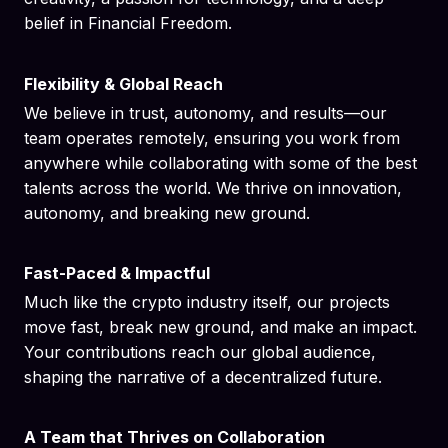
belief in Financial Freedom.
Flexibility & Global Reach
We believe in trust, autonomy, and results—our
team operates remotely, ensuring you work from
anywhere while collaborating with some of the best
talents across the world. We thrive on innovation,
autonomy, and breaking new ground.
Fast-Paced & Impactful
Much like the crypto industry itself, our projects
move fast, break new ground, and make an impact.
Your contributions reach our global audience,
shaping the narrative of a decentralized future.
A Team that Thrives on Collaboration