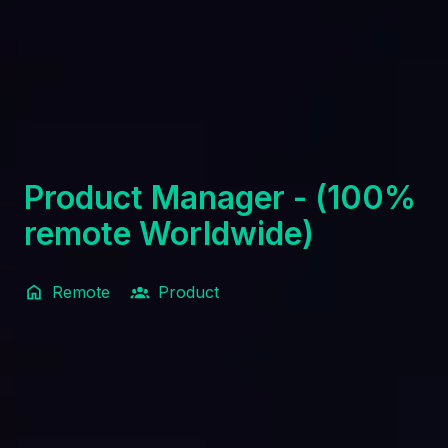
Product Manager - (100%
remote Worldwide)
Remote
Product