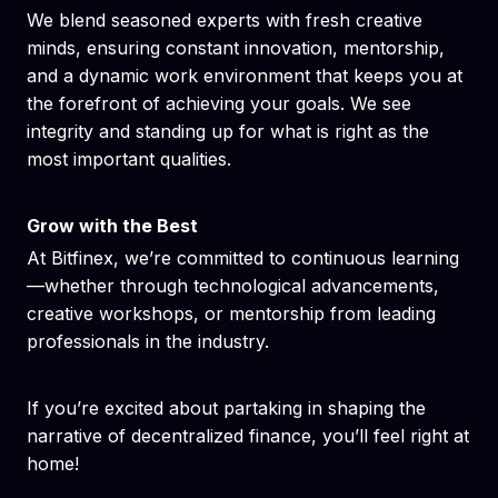
We blend seasoned experts with fresh creative
minds, ensuring constant innovation, mentorship,
and a dynamic work environment that keeps you at
the forefront of achieving your goals. We see
integrity and standing up for what is right as the
most important qualities.
Grow with the Best
At Bitfinex, we’re committed to continuous learning
—whether through technological advancements,
creative workshops, or mentorship from leading
professionals in the industry.
If you’re excited about partaking in shaping the
narrative of decentralized finance, you’ll feel right at
home!